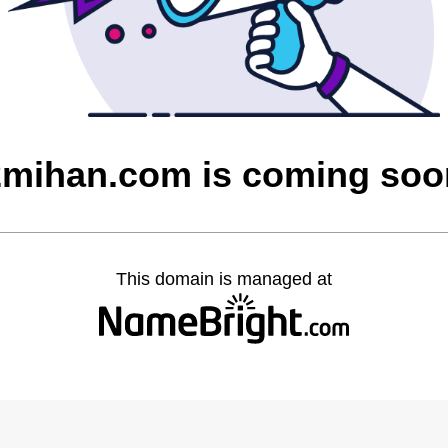
2mihan.com is coming soo
This domain is managed at